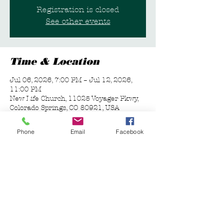
Registration is closed
See other events
Time & Location
Jul 06, 2026, 7:00 PM – Jul 12, 2026,
11:00 PM
New Life Church, 11025 Voyager Pkwy,
Colorado Springs, CO 80921, USA
Phone
Email
Facebook
Guests
+ 6 other guests