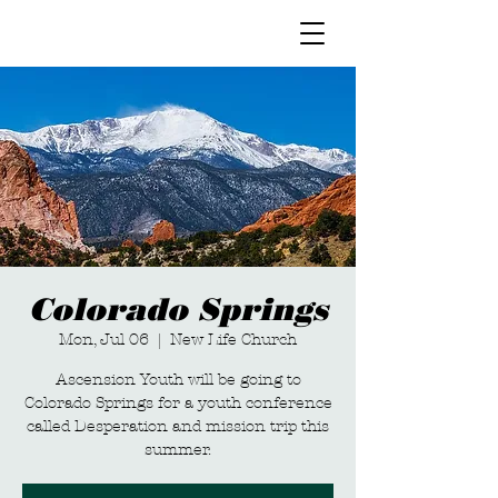
Colorado Springs
Mon, Jul 06
  |  
New Life Church
Ascension Youth will be going to
Colorado Springs for a youth conference
called Desperation and mission trip this
summer.